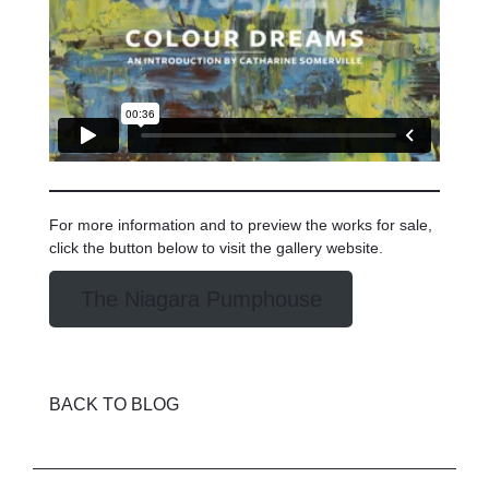
For more information and to preview the works for sale,
click the button below to visit the gallery website.
The Niagara Pumphouse
BACK TO BLOG