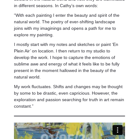
in different seasons. In Cathy’s own words:
“With each painting I enter the beauty and spirit of the
natural world. The poetry of ever-shifting landscape
joins with my imaginings and opens a path for me to
explore my painting.
I mostly start with my notes and sketches or paint ‘En
Plein Air’ on location. I then return to my studio to
develop the work. I hope to capture the emotions of
sublime awe and energy of what it feels like to be fully
present in the moment hallowed in the beauty of the
natural world.
My work fluctuates. Shifts and changes may be thought
by some to be drastic, even capricious. However, the
exploration and passion searching for truth in art remain
constant.”