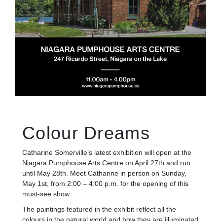
Colour Dreams
Catharine Somerville’s latest exhibition will open at the
Niagara Pumphouse Arts Centre on April 27th and run
until May 28th. Meet Catharine in person on Sunday,
May 1st, from 2:00 – 4:00 p.m. for the opening of this
must-see show.
The paintings featured in the exhibit reflect all the
colours in the natural world and how they are illuminated