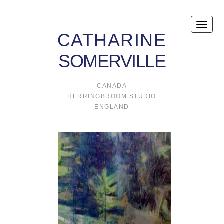
Toggle
CATHARINE
naviga
SOMERVILLE
CANADA
HERRINGBROOM STUDIO
ENGLAND