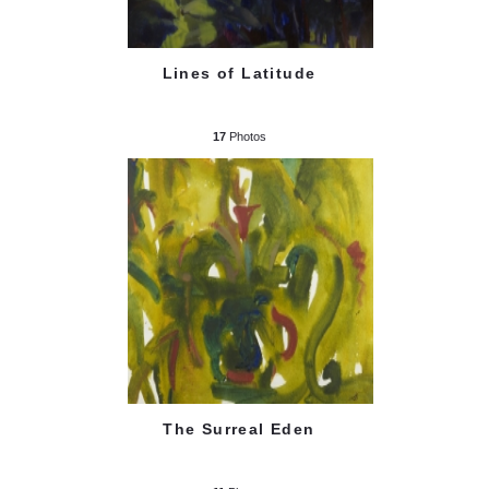
Lines of Latitude
17
Photos
The Surreal Eden