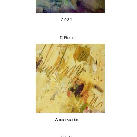
2021
11
Photos
Abstracts