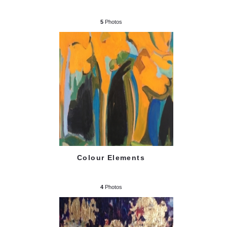
5
Photos
Colour Elements
4
Photos