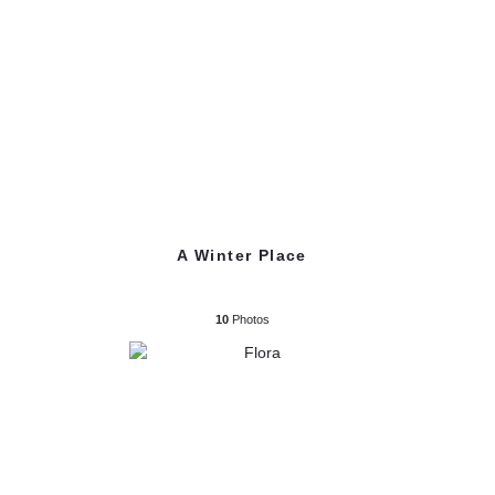
A Winter Place
10
Photos