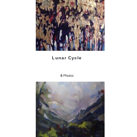
Lunar Cycle
6
Photos