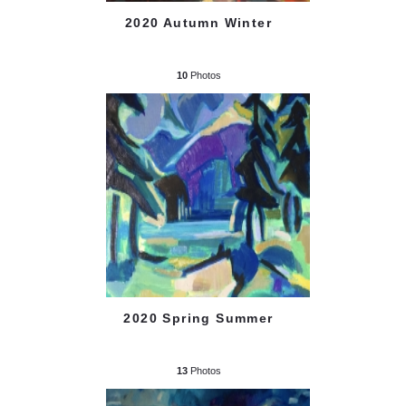
2020 Autumn Winter
10
Photos
2020 Spring Summer
13
Photos