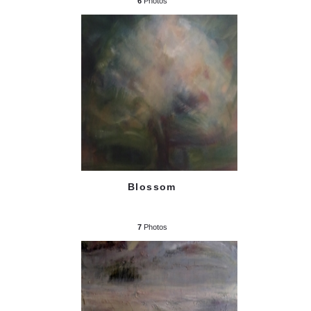
6
Photos
Blossom
7
Photos