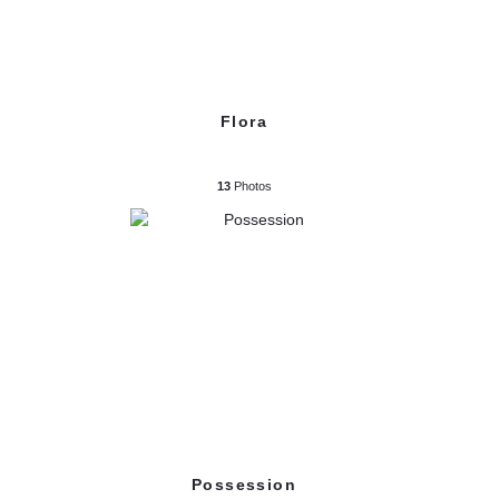
Flora
13
Photos
Possession