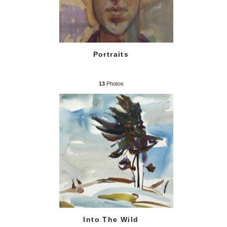
Portraits
13
Photos
Into The Wild