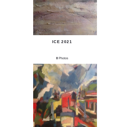
ICE 2021
8
Photos