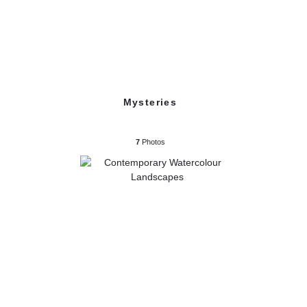
Mysteries
7
Photos