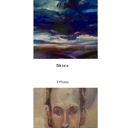
Skies
7
Photos