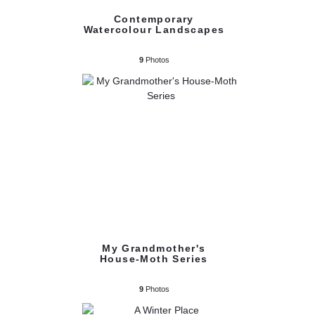
Contemporary
Watercolour Landscapes
9
Photos
My Grandmother's
House-Moth Series
9
Photos