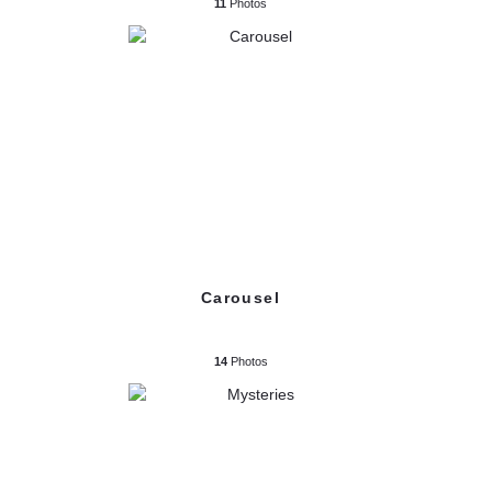
11
Photos
Carousel
14
Photos