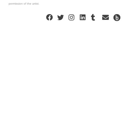
permission of the artist.