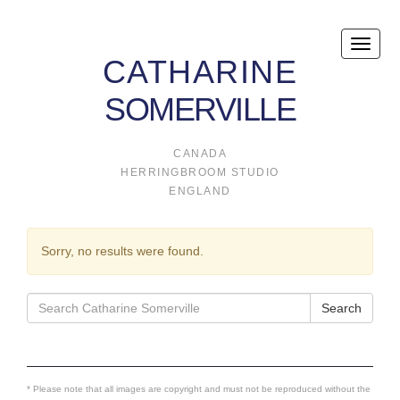
Toggle
CATHARINE
naviga
SOMERVILLE
CANADA
HERRINGBROOM STUDIO
ENGLAND
Sorry, no results were found.
Search
Search
for:
* Please note that all images are copyright and must not be reproduced without the