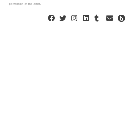
permission of the artist.