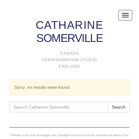
Toggle
CATHARINE
naviga
SOMERVILLE
CANADA
HERRINGBROOM STUDIO
ENGLAND
Sorry, no results were found.
Search
Search
for:
* Please note that all images are copyright and must not be reproduced without the