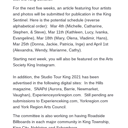
For the next five weeks, an article featuring four artists
and photos will be submitted for publication in the King
Sentinel. Here is the potential schedule (reverse
alphabetical order): Mar 4th (Michelle, Catharine,
Stephen, & Steve), Mar 11th (Kathleen, Lucy, Ivanka,
Evangeline), Mar 18th (Mary, Olena, Vladimir, Hans),
Mar 25th (Donna, Jackie, Patricia, Inge) and April 1st
(Alexandra, Wendy, Marianne, Cathy).
Starting next week, you will also be featured on the Arts
Society King Instagram.
In addition, the Studio Tour King 2021 has been
advertised in the following digital sites: In the Hills
magazine, SNAPd (Aurora, Barrie, Newmarket,
Vaughan), Experienceyorkregion.com. Still pending are
submissions to Experienceking.com, Yorkregion.com
and York Region Arts Council.
The committee is also working on having Roadside
Billboards in each major community in King Township,
King City, Nobleton and Schomberg.