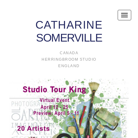
Toggle
CATHARINE
naviga
SOMERVILLE
CANADA
HERRINGBROOM STUDIO
ENGLAND