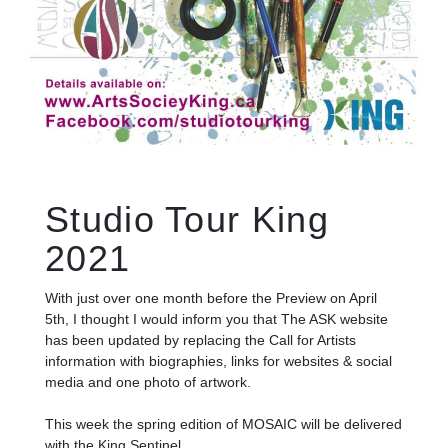
Studio Tour King
2021
With just over one month before the Preview on April
5th, I thought I would inform you that The ASK website
has been updated by replacing the Call for Artists
information with biographies, links for websites & social
media and one photo of artwork.
This week the spring edition of MOSAIC will be delivered
with the King Sentinel.