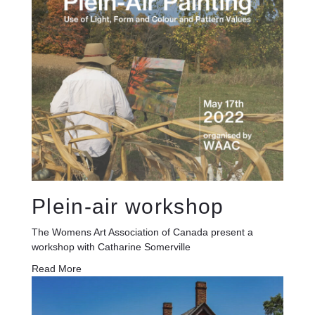
Plein-air workshop
The Womens Art Association of Canada present a
workshop with Catharine Somerville
Read More