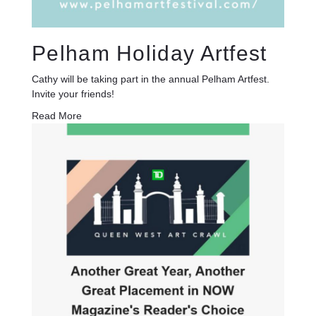
Pelham Holiday Artfest
Cathy will be taking part in the annual Pelham Artfest.
Invite your friends!
Read More