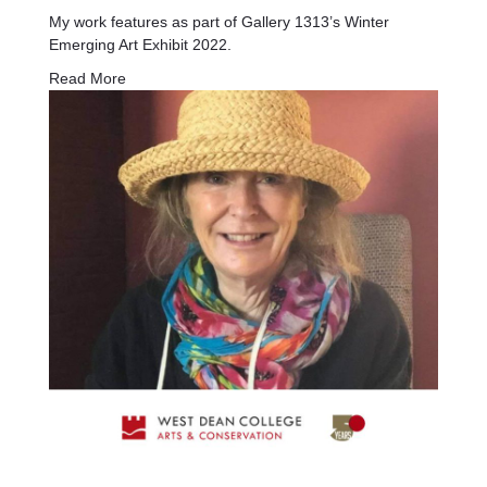
My work features as part of Gallery 1313’s Winter
Emerging Art Exhibit 2022.
Read More