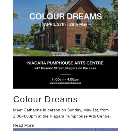
Colour Dreams
Meet Catharine in person on Sunday, May 1st, from
2:00-4:00pm at the Niagara Pumphouse Arts Centre.
Read More