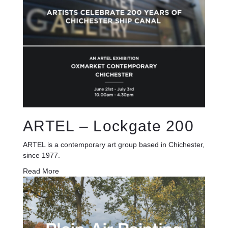
ARTEL – Lockgate 200
ARTEL is a contemporary art group based in Chichester,
since 1977.
Read More