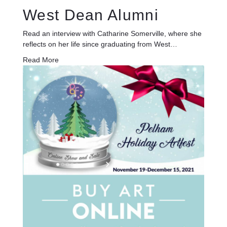
West Dean Alumni
Read an interview with Catharine Somerville, where she
reflects on her life since graduating from West…
Read More