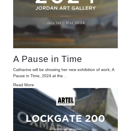
A Pause in Time
Catharine will be showing her new exhibition of work; A
Pause in Time, 2024 at the…
Read More