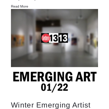
Read More
Winter Emerging Artist