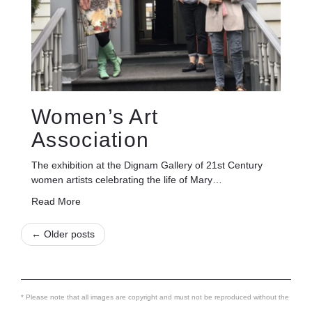
Women’s Art
Association
The exhibition at the Dignam Gallery of 21st Century
women artists celebrating the life of Mary…
Read More
← Older posts
* Please note that all images are copyright and must not be reproduced without the