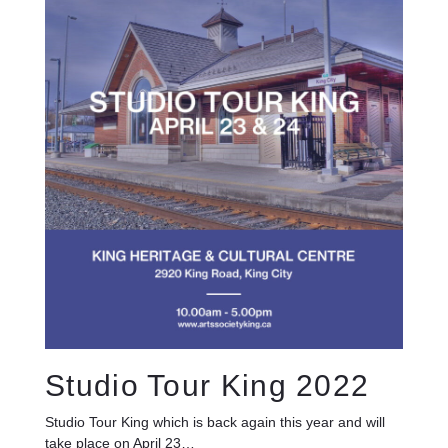
Studio Tour King 2022
Studio Tour King which is back again this year and will
take place on April 23…