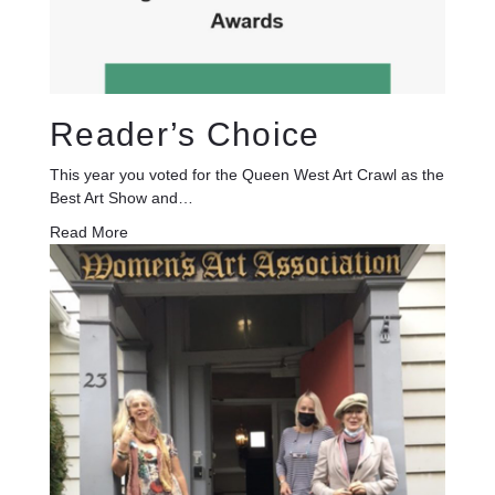
Reader’s Choice
This year you voted for the Queen West Art Crawl as the
Best Art Show and…
Read More